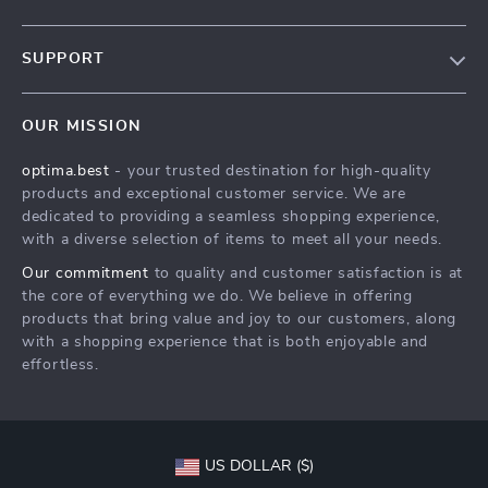
Our Story
SUPPORT
Blog
Contact Us
Meet The Team
OUR MISSION
Shipping Info
Careers
optima.best
- your trusted destination for high-quality
FAQ
Press
products and exceptional customer service. We are
Returns Center
Influencers
dedicated to providing a seamless shopping experience,
with a diverse selection of items to meet all your needs.
Payment Methods
Affiliates
Our commitment
to quality and customer satisfaction is at
Order Status
Investor Relations
the core of everything we do. We believe in offering
products that bring value and joy to our customers, along
Partners
with a shopping experience that is both enjoyable and
Sustainability
effortless.
Philosophy
Community
US DOLLAR ($)