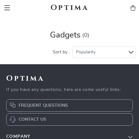
Optima
Gadgets
(0)
Sort by :
Popularity
Optima
If you have any questions, here are some useful links:
FREQUENT QUESTIONS
CONTACT US
COMPANY