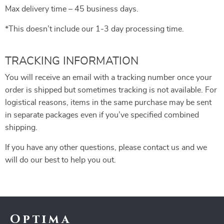
Max delivery time – 45 business days.
*This doesn’t include our 1-3 day processing time.
TRACKING INFORMATION
You will receive an email with a tracking number once your
order is shipped but sometimes tracking is not available. For
logistical reasons, items in the same purchase may be sent
in separate packages even if you’ve specified combined
shipping.
If you have any other questions, please contact us and we
will do our best to help you out.
Optima