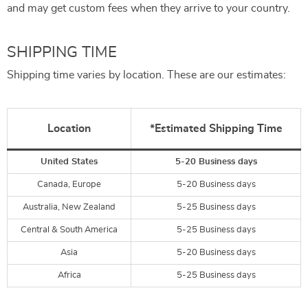
and may get custom fees when they arrive to your country.
SHIPPING TIME
Shipping time varies by location. These are our estimates:
Location
*Estimated Shipping Time
United States
5-20 Business days
Canada, Europe
5-20 Business days
Australia, New Zealand
5-25 Business days
Central & South America
5-25 Business days
Asia
5-20 Business days
Africa
5-25 Business days