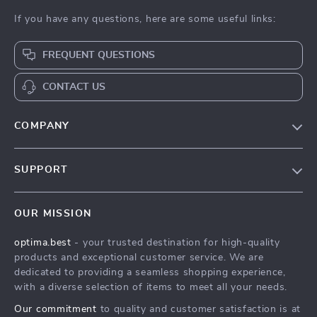
If you have any questions, here are some useful links:
FREQUENT QUESTIONS
CONTACT US
COMPANY
Our Story
SUPPORT
Blog
Contact Us
Meet The Team
OUR MISSION
Shipping Info
Careers
optima.best
- your trusted destination for high-quality
FAQ
Press
products and exceptional customer service. We are
Returns Center
Influencers
dedicated to providing a seamless shopping experience,
with a diverse selection of items to meet all your needs.
Payment Methods
Affiliates
Our commitment
to quality and customer satisfaction is at
Order Status