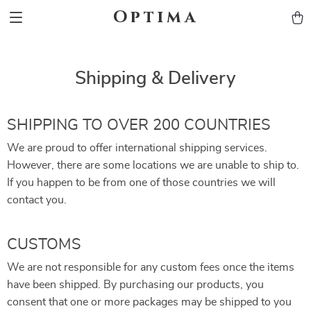
Optima
Shipping & Delivery
SHIPPING TO OVER 200 COUNTRIES
We are proud to offer international shipping services.
However, there are some locations we are unable to ship to.
If you happen to be from one of those countries we will
contact you.
CUSTOMS
We are not responsible for any custom fees once the items
have been shipped. By purchasing our products, you
consent that one or more packages may be shipped to you