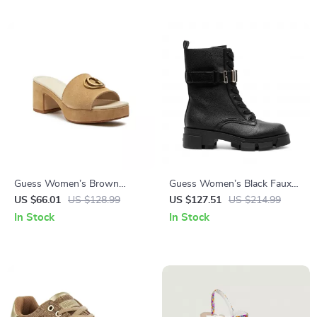
Guess Women’s Brown
Guess Women’s Black Faux
Suede Platform Sandals
Leather Ankle Boots
US $66.01
US $128.99
US $127.51
US $214.99
In Stock
In Stock