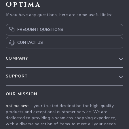
Optima
If you have any questions, here are some useful links:
FREQUENT QUESTIONS
CONTACT US
COMPANY
Our Story
SUPPORT
Blog
Contact Us
Meet The Team
OUR MISSION
Shipping Info
Careers
optima.best
- your trusted destination for high-quality
FAQ
Press
products and exceptional customer service. We are
Returns Center
Influencers
dedicated to providing a seamless shopping experience,
with a diverse selection of items to meet all your needs.
Payment Methods
Affiliates