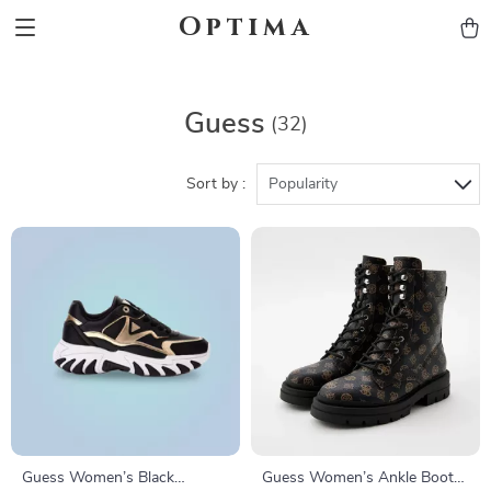
Optima
Guess
(32)
Sort by :
Popularity
Guess Women’s Black
Guess Women’s Ankle Boots