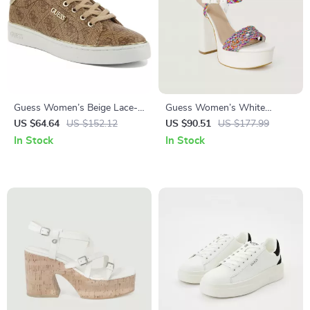
Guess Women’s Beige Lace-
Guess Women’s White
Up Sneakers
Sandals with Block Heel
US $64.64
US $152.12
US $90.51
US $177.99
In Stock
In Stock