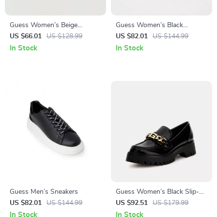
Guess Women’s Beige
Guess Women’s Black
Sandals with Platform and
Sneakers – Sporty Fall/Winter
US $66.01
US $128.99
US $82.01
US $144.99
Block Heel
Lace-Up Shoes
In Stock
In Stock
Guess Men’s Sneakers
Guess Women’s Black Slip-
On Shoes
US $82.01
US $144.99
US $92.51
US $179.99
In Stock
In Stock