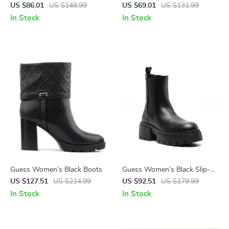
Sneakers with Lace-Up
Brown Faux Leather
US $86.01
US $148.99
US $69.01
US $131.99
Closure
Fall/Winter Style
In Stock
In Stock
Guess Women’s Black Boots
Guess Women’s Black Slip-
On Boots
US $127.51
US $214.99
US $92.51
US $179.99
In Stock
In Stock