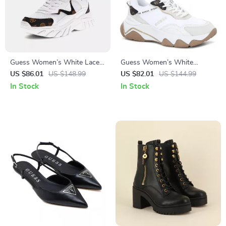
Guess Women’s White Lace-
Guess Women’s White
Up Sneakers
Sneakers – Chic Fall/Winter
US $86.01
US $148.99
US $82.01
US $144.99
Lace-Up Shoes
In Stock
In Stock