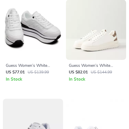
Guess Women’s White
Guess Women’s White
Sporty Slip-On Sneakers
Sneakers – Stylish Fall/Winter
US $77.01
US $139.99
US $82.01
US $144.99
Casual Shoes
In Stock
In Stock