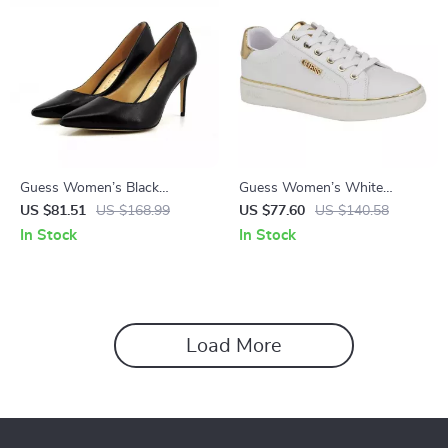
Guess Women’s Black
Guess Women’s White
Leather Pointed Toe Pumps
Polyurethane Slip-On Shoes
US $81.51
US $168.99
US $77.60
US $140.58
In Stock
In Stock
Load More