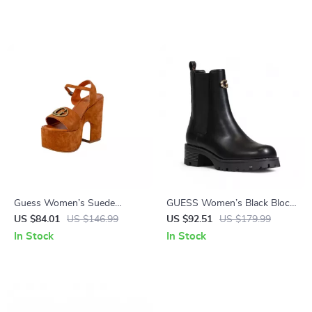
Guess Women’s Suede
GUESS Women’s Black Block
Platform Sandals
Heel Boots
US $84.01
US $146.99
US $92.51
US $179.99
In Stock
In Stock