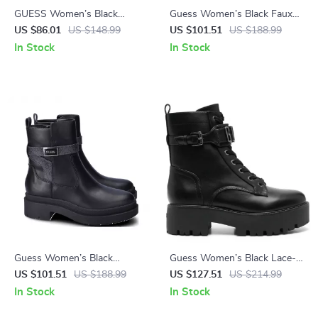
GUESS Women’s Black
Guess Women’s Black Faux
Pointed Toe Pumps
Leather Ankle Boots
US $86.01
US $148.99
US $101.51
US $188.99
In Stock
In Stock
Guess Women’s Black
Guess Women’s Black Lace-
Fall/Winter Boots
Up Boots
US $101.51
US $188.99
US $127.51
US $214.99
In Stock
In Stock